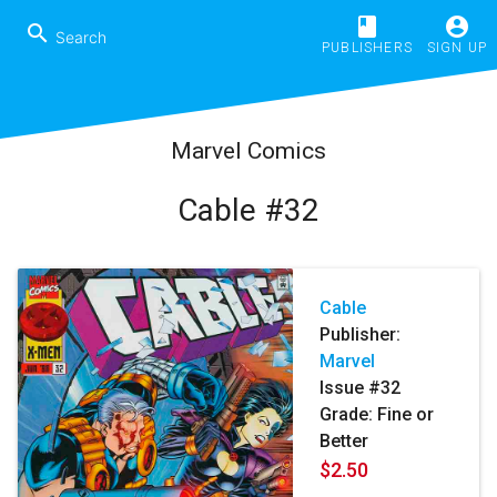
book
account_circle
search
PUBLISHERS
SIGN UP
Marvel Comics
Cable #32
Cable
Publisher:
Marvel
Issue #32
Grade: Fine or
Better
$2.50