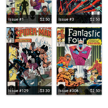
Issue #1
$2.50
Issue #3
$2.50
Issue #129
$3.30
Issue #308
$2.50