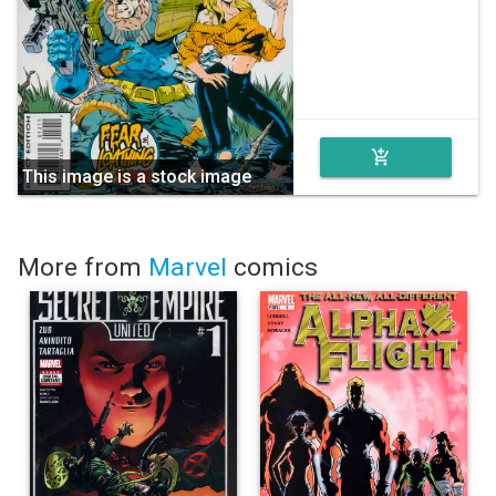
add_shopping_cart
This image is a stock image
More from
Marvel
comics