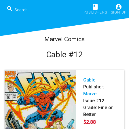
book
account_circle
search
PUBLISHERS
SIGN UP
Marvel Comics
Cable #12
Cable
Publisher:
Marvel
Issue #12
Grade: Fine or
Better
$2.88