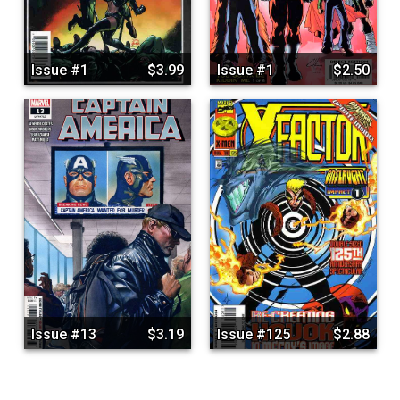
Issue #1
$3.99
Issue #1
$2.50
Issue #13
$3.19
Issue #125
$2.88