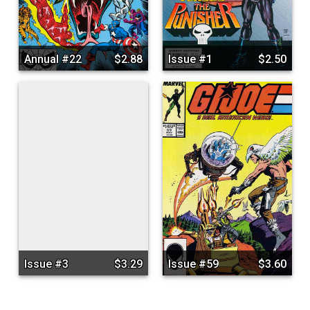
Annual #22
$2.88
Issue #1
$2.50
Issue #3
$3.29
Issue #59
$3.60