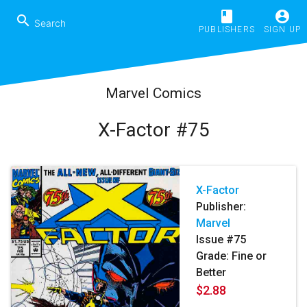
book
account_circle
search
PUBLISHERS
SIGN UP
Marvel Comics
X-Factor #75
X-Factor
Publisher:
Marvel
Issue #75
Grade: Fine or
Better
$2.88