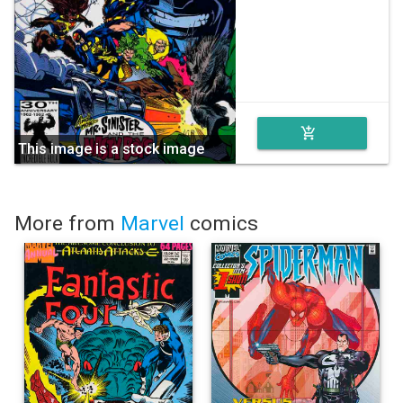
add_shopping_cart
This image is a stock image
More from
Marvel
comics