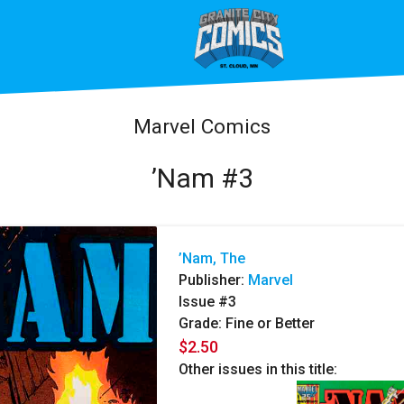
Marvel Comics
’Nam #3
’Nam, The
Publisher:
Marvel
Issue #3
Grade: Fine or Better
$2.50
Other issues in this title: