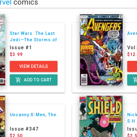
rvel
comics
Star Wars: The Last
Ave
Jedi—The Storms of
Crait
Issue #1
Vol
$3.99
$12
VIEW DETAILS
add_shopping_cart
add_shoppin
ADD TO CART
Uncanny X-Men, The
Nick
S.H.
Ser
Issue #347
Iss
$2.50
$2.