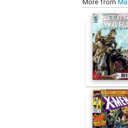
More from
Ma