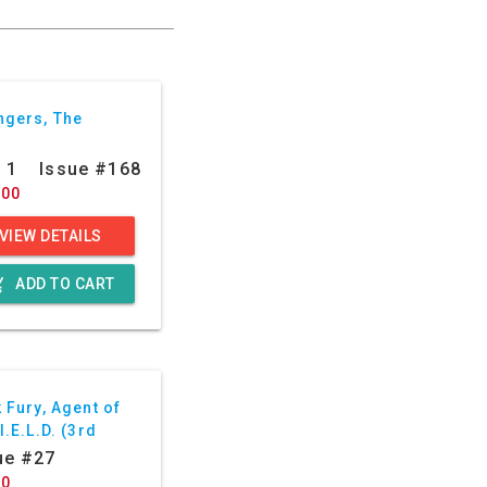
ngers, The
: 1
Issue #168
.00
VIEW DETAILS
g_cart
ADD TO CART
 Fury, Agent of
I.E.L.D. (3rd
ies)
ue #27
50