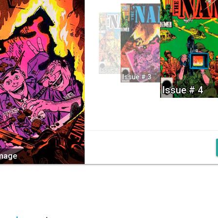
Issue # 2
Issue # 3
Issue # 4
image