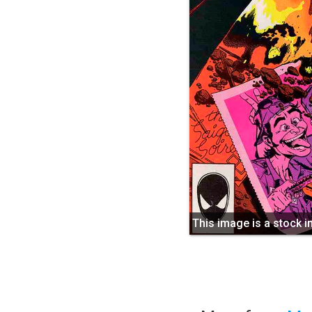
This image is a stock 