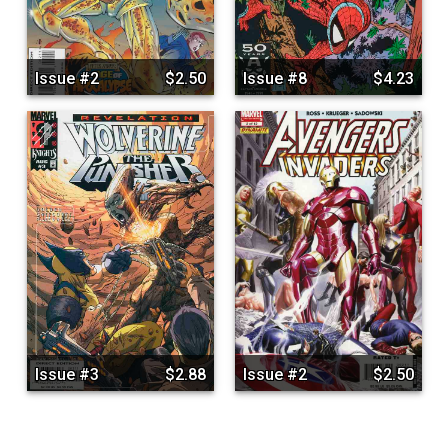
Issue #2
$2.50
Issue #8
$4.23
Issue #3
$2.88
Issue #2
$2.50