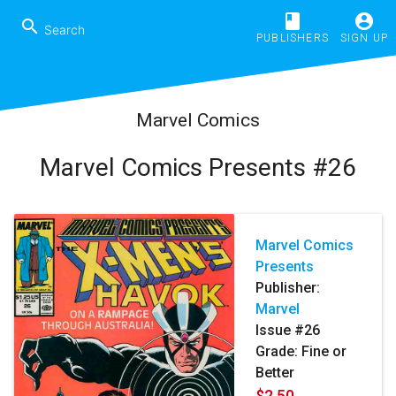
book
account_circle
search
PUBLISHERS
SIGN UP
Marvel Comics
Marvel Comics Presents #26
Marvel Comics
Presents
Publisher:
Marvel
Issue #26
Grade: Fine or
Better
$2.50