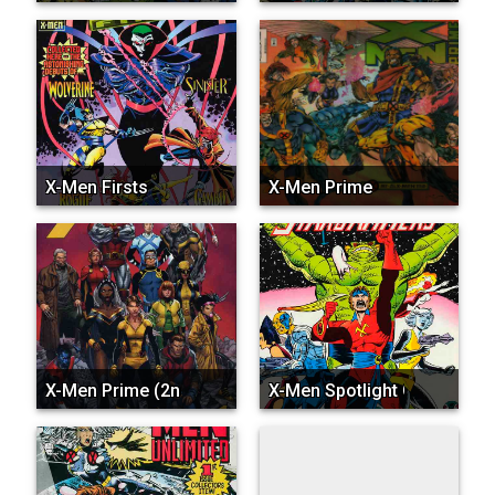
X-Men Firsts
X-Men Prime
X-Men Prime (2nd Series)
X-Men Spotlight On…Starj...