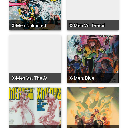
X-Men Unlimited
X-Men Vs. Dracula
X-Men Vs. The Avengers
X-Men: Blue