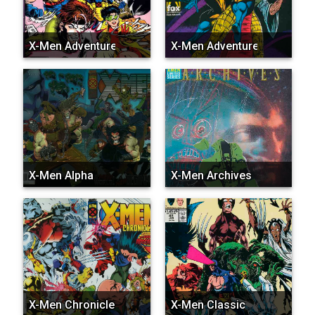
X-Men Adventures (Vol. 1...
X-Men Adventures (Vol. 3...
X-Men Alpha
X-Men Archives
X-Men Chronicles (Marvel...
X-Men Classic