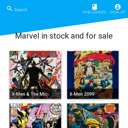
book
account_circle
search
PUBLISHERS
SIGN UP
Marvel in stock and for sale
X-Men & The Micronauts
X-Men 2099