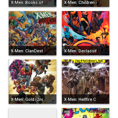
X-Men: Books of the Aska...
X-Men: Children of the A...
X-Men: ClanDestine
X-Men: Declassified
X-Men: Gold (2nd Series)
X-Men: Hellfire Club