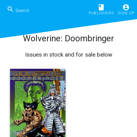
book
account_circle
search
PUBLISHERS
SIGN UP
Wolverine: Doombringer
Issues in stock and for sale below