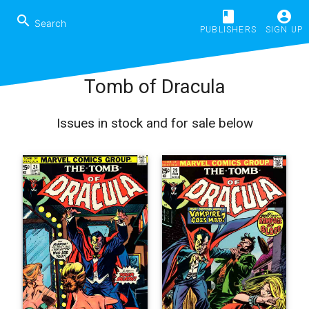
book
account_circle
search
PUBLISHERS
SIGN UP
Tomb of Dracula
Issues in stock and for sale below