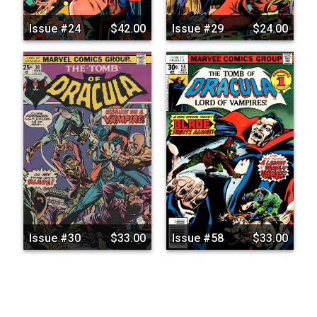
Issue #24
$42.00
Issue #29
$24.00
Issue #30
$33.00
Issue #58
$33.00