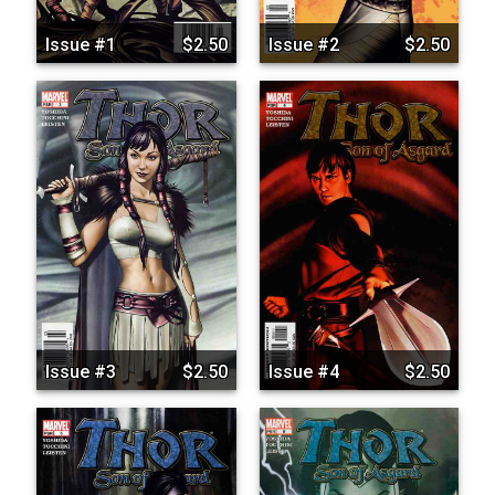
Issue #1
$2.50
Issue #2
$2.50
Issue #3
$2.50
Issue #4
$2.50