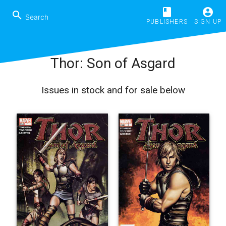
book
account_circle
search
PUBLISHERS
SIGN UP
Thor: Son of Asgard
Issues in stock and for sale below