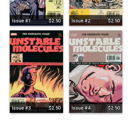
Issue #1
$2.50
Issue #2
$2.50
Issue #3
$2.50
Issue #4
$2.50