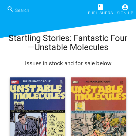
book
account_circle
search
PUBLISHERS
SIGN UP
Startling Stories: Fantastic Four
—Unstable Molecules
Issues in stock and for sale below