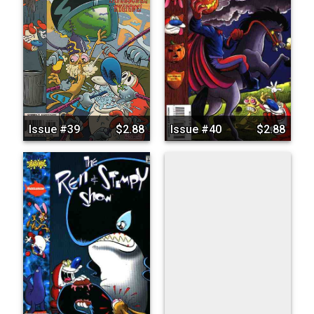
Issue #39
$2.88
Issue #40
$2.88