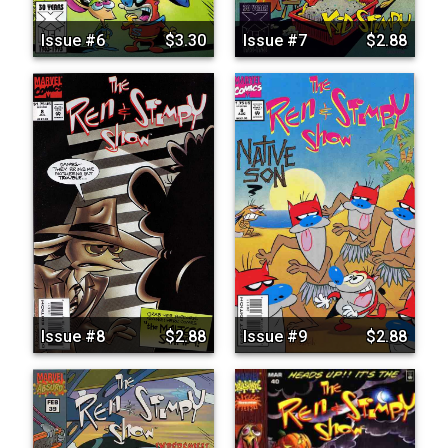
Issue #6
$3.30
Issue #7
$2.88
Issue #8
$2.88
Issue #9
$2.88