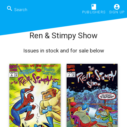
book
account_circle
search
PUBLISHERS
SIGN UP
Ren & Stimpy Show
Issues in stock and for sale below