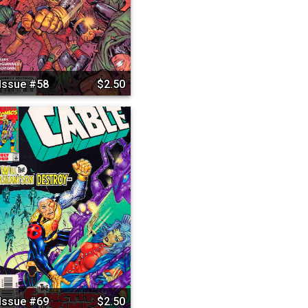
Issue #58
$2.50
Issue #69
$2.50