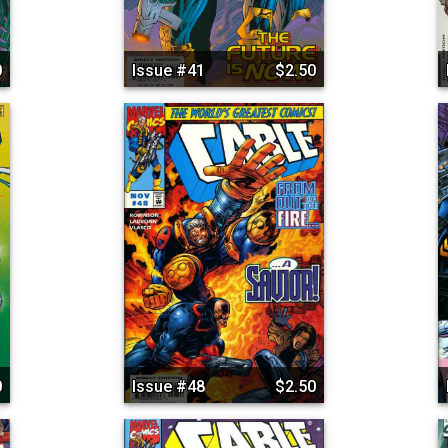
0
Issue #41
$2.50
0
Issue #48
$2.50