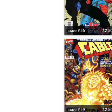
Issue #56
$2.5
Issue #59
$2.5