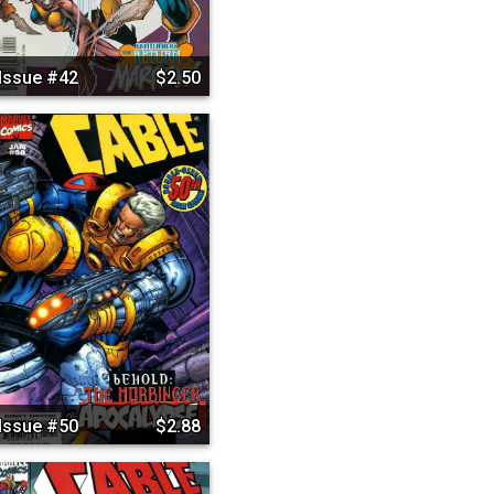
Issue #42
$2.50
Issue #50
$2.88