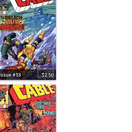
Issue #53
$2.50