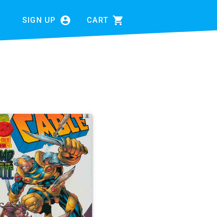
account_circle
shopping_cart
SIGN UP
CART