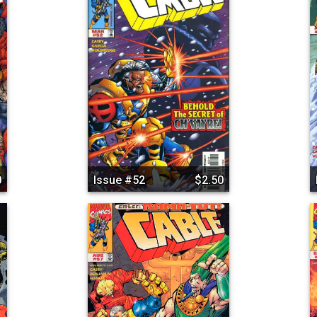
0
Issue #52
$2.50