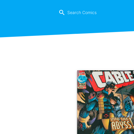
search