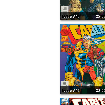
Issue #40
$2.5
Issue #43
$2.5