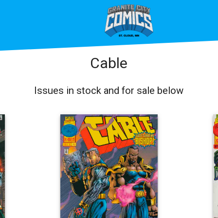
Cable
Issues in stock and for sale below