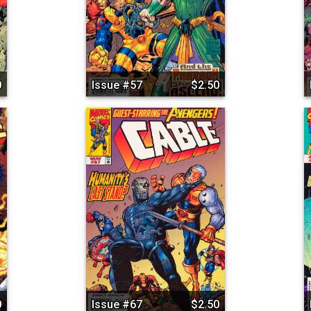
0
Issue #57
$2.50
0
Issue #67
$2.50