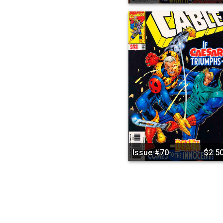
Issue #70
$2.5