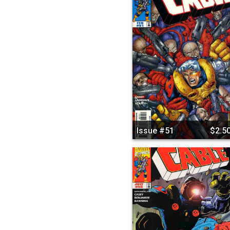
Issue #51
$2.5