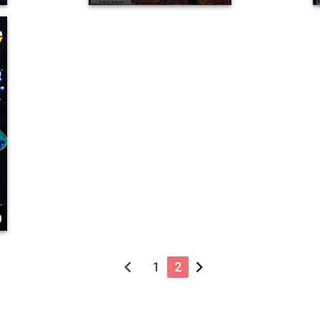
0
chevron_left
chevron_right
1
2