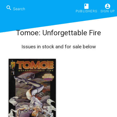
book
account_circle
search
PUBLISHERS
SIGN UP
Tomoe: Unforgettable Fire
Issues in stock and for sale below