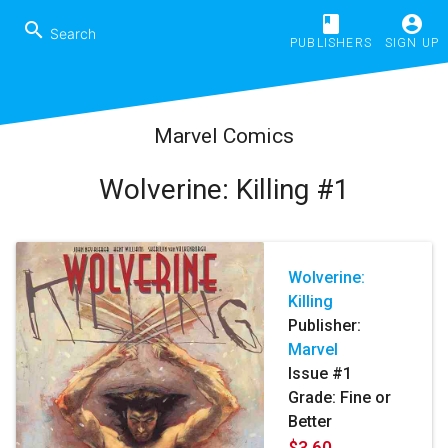
book
account_circle
search
PUBLISHERS
SIGN UP
Marvel Comics
Wolverine: Killing #1
Wolverine:
Killing
Publisher:
Marvel
Issue #1
Grade: Fine or
Better
$3.60