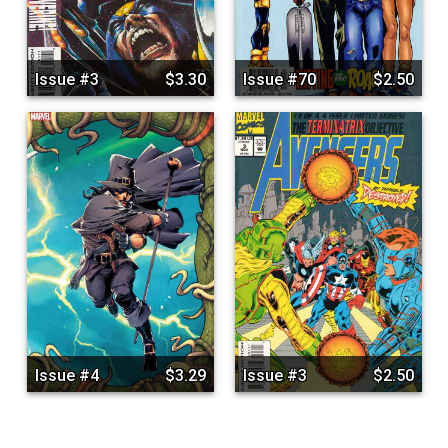
Issue #3
$3.30
Issue #70
$2.50
Issue #4
$3.29
Issue #3
$2.50